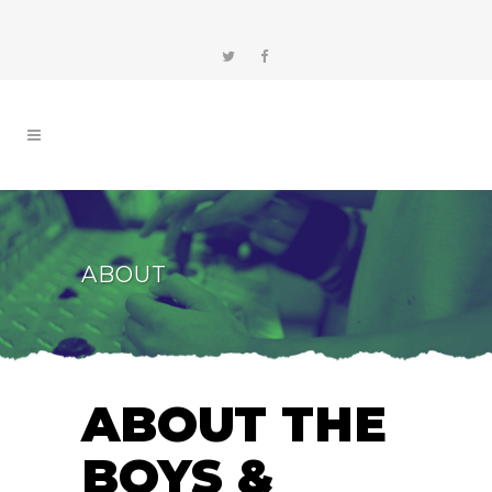
ABOUT
ABOUT THE
BOYS &