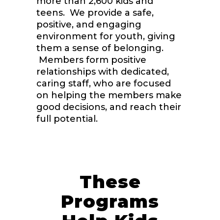
more than 2,600 kids and
teens. We provide a safe,
positive, and engaging
environment for youth, giving
them a sense of belonging.
Members form positive
relationships with dedicated,
caring staff, who are focused
on helping the members make
good decisions, and reach their
full potential.
These
Programs