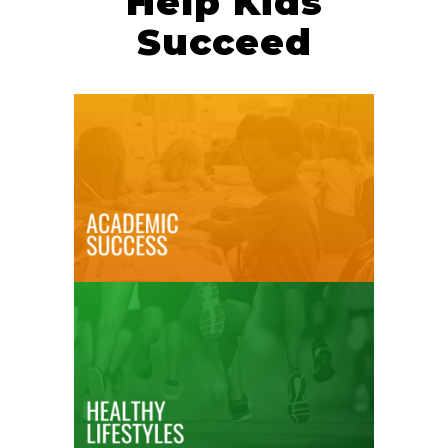
Help Kids
Succeed