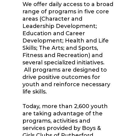
We offer daily access to a broad
range of programs in five core
areas (Character and
Leadership Development;
Education and Career
Development; Health and Life
Skills; The Arts; and Sports,
Fitness and Recreation) and
several specialized initiatives.
All programs are designed to
drive positive outcomes for
youth and reinforce necessary
life skills.
Today, more than 2,600 youth
are taking advantage of the
programs, activities and
services provided by Boys &
Girls Clubs of Rutherford