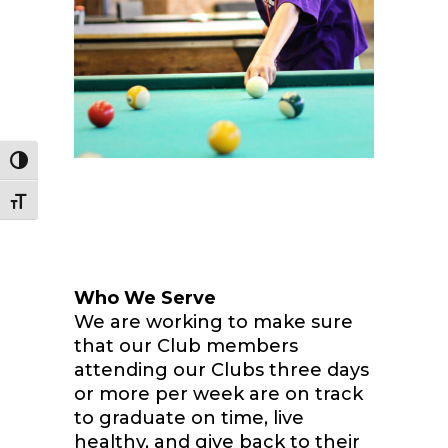
Toggle High Contrast
Toggle Font size
Who We Serve
We are working to make sure
that our Club members
attending our Clubs three days
or more per week are on track
to graduate on time, live
healthy, and give back to their