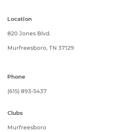
Location
820 Jones Blvd.
Murfreesboro, TN 37129
Phone
(615) 893-5437
Clubs
Murfreesboro