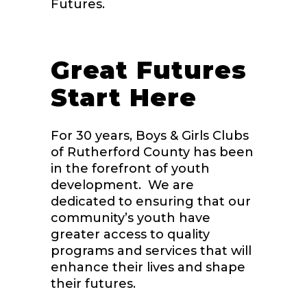
Futures.
Great Futures
Start Here
For 30 years, Boys & Girls Clubs
of Rutherford County has been
in the forefront of youth
development. We are
dedicated to ensuring that our
community’s youth have
greater access to quality
programs and services that will
enhance their lives and shape
their futures.