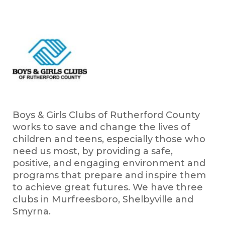
Boys & Girls Clubs of Rutherford County
works to save and change the lives of
children and teens, especially those who
need us most, by providing a safe,
positive, and engaging environment and
programs that prepare and inspire them
to achieve great futures. We have three
clubs in Murfreesboro, Shelbyville and
Smyrna.