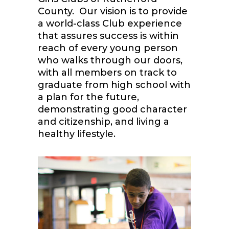
County. Our vision is to provide
a world-class Club experience
that assures success is within
reach of every young person
who walks through our doors,
with all members on track to
graduate from high school with
a plan for the future,
demonstrating good character
and citizenship, and living a
healthy lifestyle.