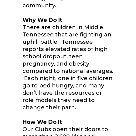
community.
Why We Do It
There are children in Middle
Tennessee that are fighting an
uphill battle. Tennessee
reports elevated rates of high
school dropout, teen
pregnancy, and obesity
compared to national averages.
Each night, one in five children
go to bed hungry, and many
don’t have the resources or
role models they need to
change their path.
How We Do It
Our Clubs open their doors to