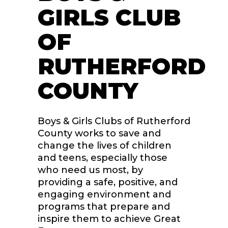
GIRLS CLUB
OF
RUTHERFORD
COUNTY
Boys & Girls Clubs of Rutherford
County works to save and
change the lives of children
and teens, especially those
who need us most, by
providing a safe, positive, and
engaging environment and
programs that prepare and
inspire them to achieve Great